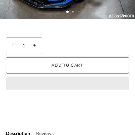
−
+
ADD TO CART
Description
Reviews