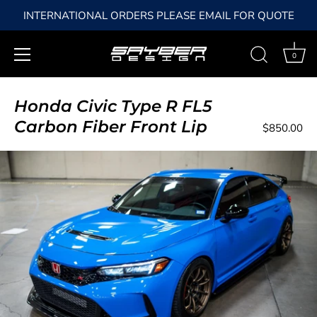
INTERNATIONAL ORDERS PLEASE EMAIL FOR QUOTE
0
Skip
to
Honda Civic Type R FL5
content
Carbon Fiber Front Lip
$850.00