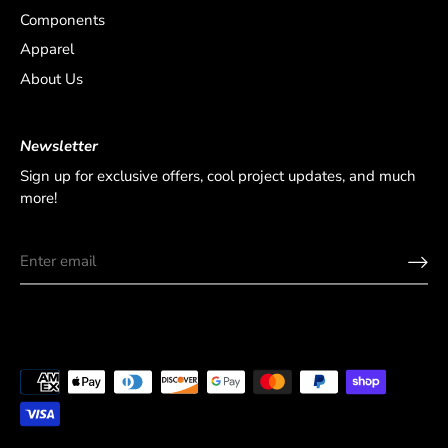
Components
Apparel
About Us
Newsletter
Sign up for exclusive offers, cool project updates, and much
more!