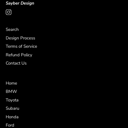
Sayber Design
Search
Design Process
Terms of Service
Refund Policy
Contact Us
Home
BMW
Toyota
Subaru
Honda
Ford