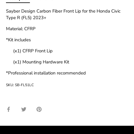
Sayber Design Carbon Fiber Front Lip for the Honda Civic
Type R (FL5) 2023+
Material: CFRP
*Kit includes
(x1) CFRP Front Lip
(x1) Mounting Hardware Kit
*Professional installation recommended
SKU:
SB-FL51LC
Share
Share
Pin
on
on
it
Facebook
Twitter