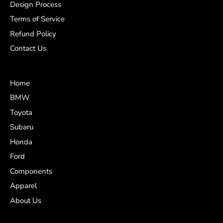
Design Process
Terms of Service
Refund Policy
Contact Us
Home
BMW
Toyota
Subaru
Honda
Ford
Components
Apparel
About Us