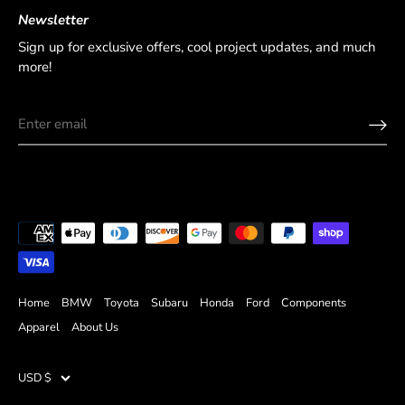
Newsletter
Sign up for exclusive offers, cool project updates, and much
more!
Home
BMW
Toyota
Subaru
Honda
Ford
Components
Apparel
About Us
USD $
Currency