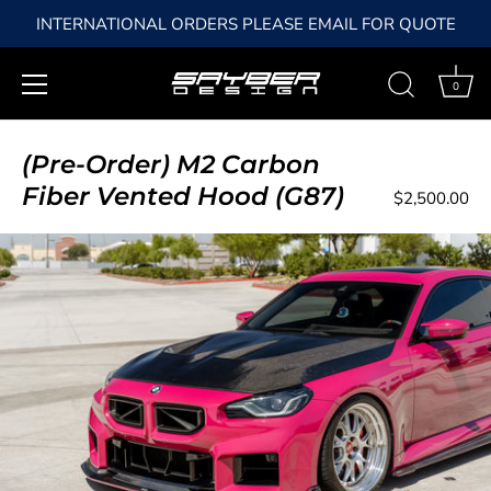
INTERNATIONAL ORDERS PLEASE EMAIL FOR QUOTE
0
Skip
to
(Pre-Order) M2 Carbon
content
Fiber Vented Hood (G87)
$2,500.00