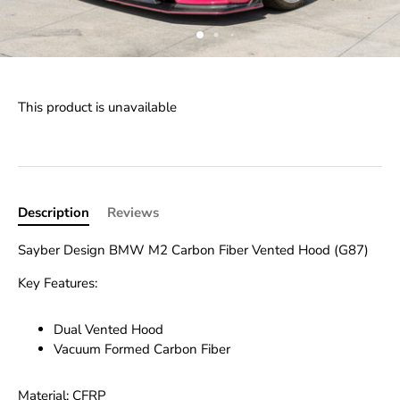
This product is unavailable
Description
Reviews
Sayber Design BMW M2 Carbon Fiber Vented Hood (G87)
Key Features:
Dual Vented Hood
Vacuum Formed Carbon Fiber
Material: CFRP