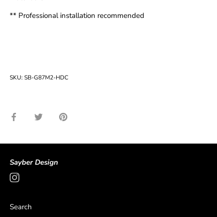
** Professional installation recommended
SKU:
SB-G87M2-HDC
Share
Share
Pin
on
on
it
Facebook
Twitter
Sayber Design
Search